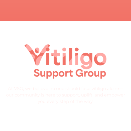
At VSG, we believe no one should face vitiligo alone—
our community is here to support, uplift, and empower
you every step of the way.
Quick Links