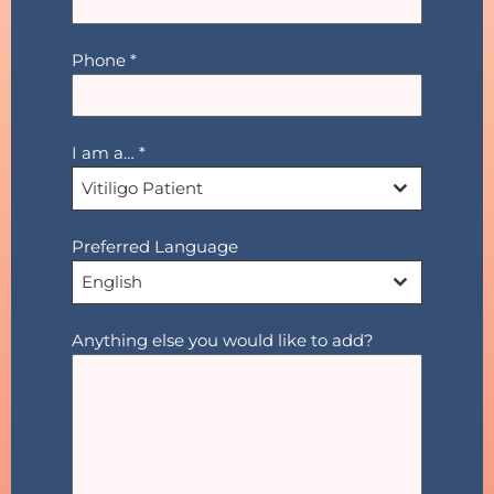
Phone
*
I am a…
*
Vitiligo Patient
Preferred Language
English
Anything else you would like to add?