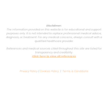
Disclaimer:
The information provided on this website is for educational and support
purposes only. It is not intended to replace professional medical advice,
diagnosis, or treatment. For any medical concerns, always consult with a
qualified healthcare provider.
References and medical sources cited throughout this site are listed for
transparency and credibility.
Click here to view all references
Privacy Policy
|
Cookies Policy
|
Terms & Conditions
Copyright © 2025 VSG Support Group. All rights reserved. Powered by