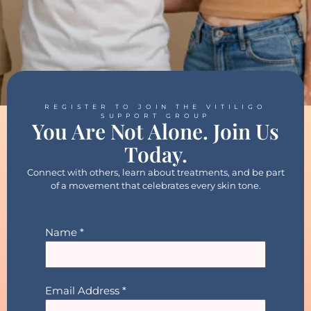
REGISTER TO JOIN THE VITILIGO
SUPPORT GROUP
You Are Not Alone. Join Us
Today.
Connect with others, learn about treatments, and be part
of a movement that celebrates every skin tone.
Name
*
Email Address
*