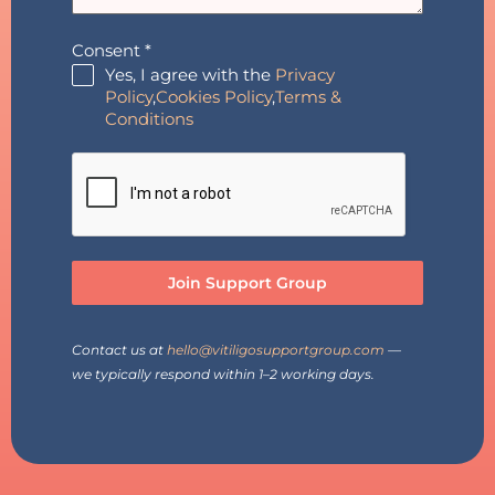
Consent
*
Yes, I agree with the
Privacy
Policy
,
Cookies Policy
,
Terms &
Conditions
Join Support Group
Contact us at
hello@vitiligosupportgroup.com
—
we typically respond within 1–2 working days.