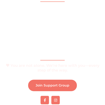
Home
About
What is Vitiligo?
Help and Support
Join Support Group
Download e-Brochure
Be Part of The Community
🧡 You are not alone. We’re here with you—every
step of the way.
Join Support Group