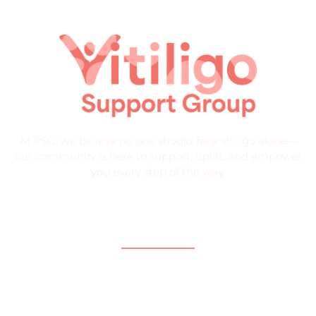
At VSG, we believe no one should face vitiligo alone—
our community is here to support, uplift, and empower
you every step of the way.
Quick Links
Home
About