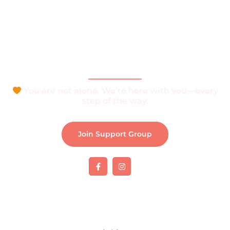
What is Vitiligo?
Help and Support
Join Support Group
Download e-Brochure
Be Part of The Community
You are not alone. We’re here with you—every
step of the way.
Join Support Group