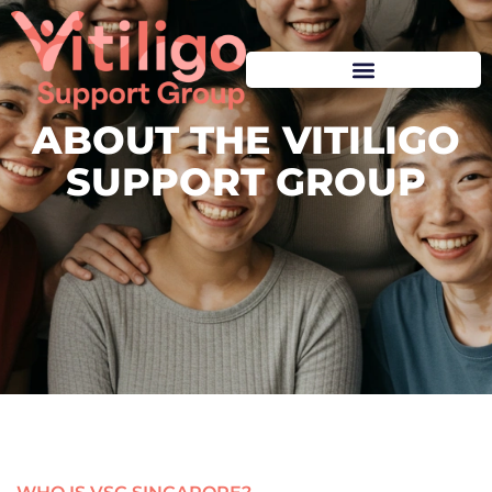
ABOUT THE VITILIGO
SUPPORT GROUP