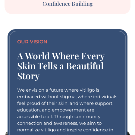
Confidence Building
OUR VISION
A World Where Every
Skin Tells a Beautiful
Story
We envision a future where vitiligo is
embraced without stigma, where individuals
feel proud of their skin, and where support,
education, and empowerment are
accessible to all. Through community
connection and awareness, we aim to
normalize vitiligo and inspire confidence in