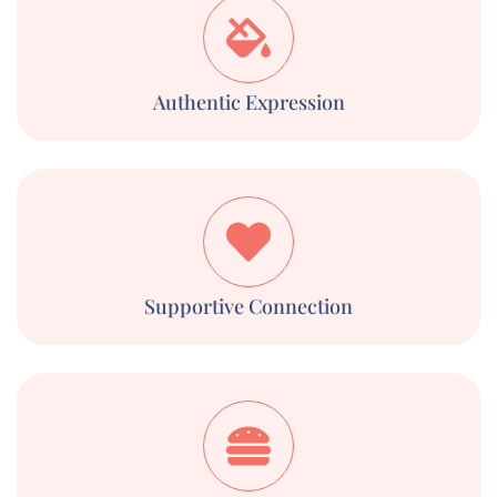
Authentic Expression
Supportive Connection