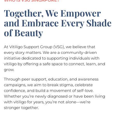
WHO IS VSG SINGAPORE?
Together, We Empower
and Embrace Every Shade
of Beauty
At Vitiligo Support Group (VSG), we believe that
every story matters. We are a community-driven
initiative dedicated to supporting individuals with
vitiligo by offering a safe space to connect, learn, and
grow.
Through peer support, education, and awareness
campaigns, we aim to break stigma, celebrate
confidence, and build a movement of self-love.
Whether you’re newly diagnosed or have been living
with vitiligo for years, you’re not alone—we’re
stronger together.