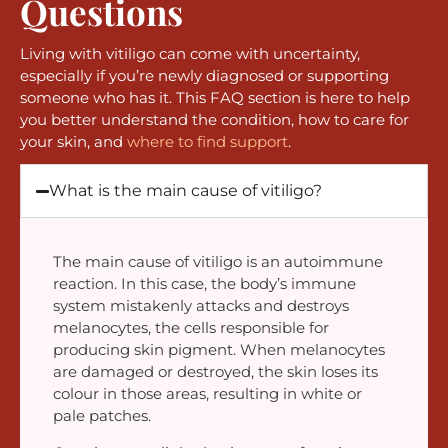
Questions
Living with vitiligo can come with uncertainty,
especially if you’re newly diagnosed or supporting
someone who has it. This FAQ section is here to help
you better understand the condition, how to care for
your skin, and
where to find support
.
What is the main cause of vitiligo?
The main cause of vitiligo is an autoimmune
reaction. In this case, the body’s immune
system mistakenly attacks and destroys
melanocytes, the cells responsible for
producing skin pigment. When melanocytes
are damaged or destroyed, the skin loses its
colour in those areas, resulting in white or
pale patches.