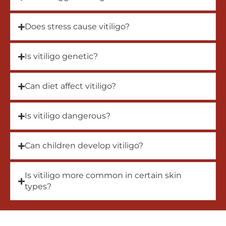
Does stress cause vitiligo?
Is vitiligo genetic?
Can diet affect vitiligo?
Is vitiligo dangerous?
Can children develop vitiligo?
Is vitiligo more common in certain skin
types?