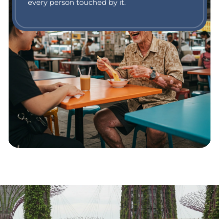
every person touched by it.