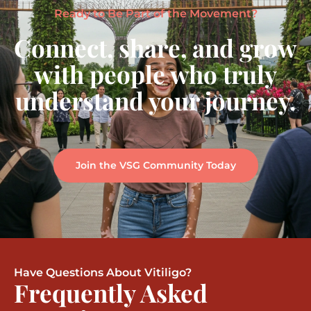
Ready to Be Part of the Movement?
Connect, share, and grow
with people who truly
understand your journey.
Join the VSG Community Today
Have Questions About Vitiligo?
Frequently Asked