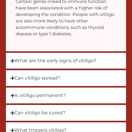
Certain genes linked to immune function
have been associated with a higher risk of
developing the condition. People with vitiligo
are also more likely to have other
autoimmune conditions, such as thyroid
disease or type 1 diabetes.
What are the early signs of vitiligo?
Can vitiligo spread?
Is vitiligo permanent?
Can vitiligo be cured?
What triggers vitiligo?