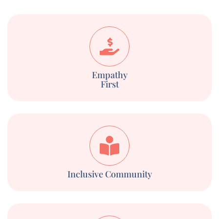
Empathy
First
Inclusive Community