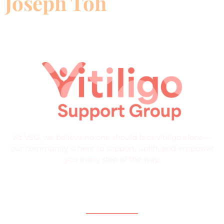
Joseph Toh
At VSG, we believe no one should face vitiligo alone—
our community is here to support, uplift, and empower
you every step of the way.
Quick Links