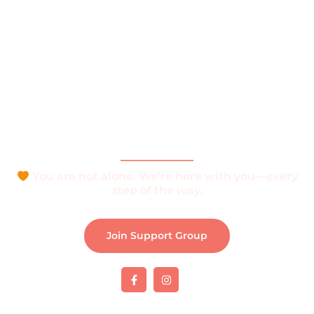
Home
About
What is Vitiligo?
Help and Support
Join Support Group
Download e-Brochure
Be Part of The Community
You are not alone. We’re here with you—every
step of the way.
Join Support Group