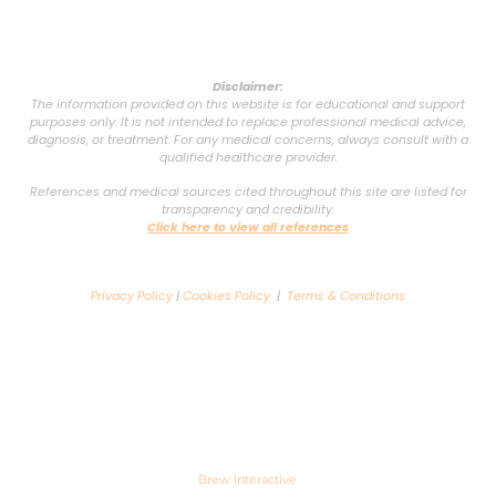
Disclaimer:
The information provided on this website is for educational and support
purposes only. It is not intended to replace professional medical advice,
diagnosis, or treatment. For any medical concerns, always consult with a
qualified healthcare provider.
References and medical sources cited throughout this site are listed for
transparency and credibility.
Click here to view all references
Privacy Policy
|
Cookies Policy
|
Terms & Conditions
Copyright © 2025 VSG Support Group. All rights reserved. Powered by
Brew Interactive
.