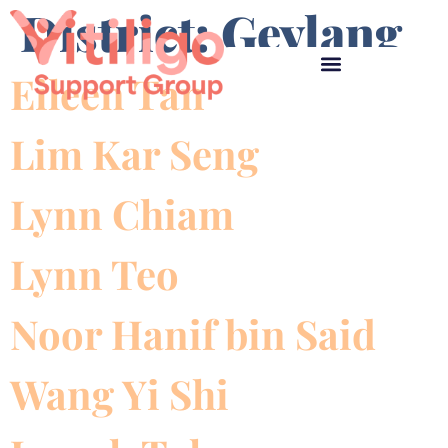
District:
Geylang
Eileen Tan
Lim Kar Seng
Lynn Chiam
Lynn Teo
Noor Hanif bin Said
Wang Yi Shi