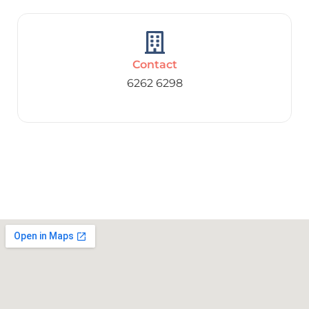
Contact
6262 6298