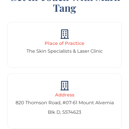
Tang
Place of Practice
The Skin Specialists & Laser Clinic
Address
820 Thomson Road, #07-61 Mount Alvernia
Blk D, S574623