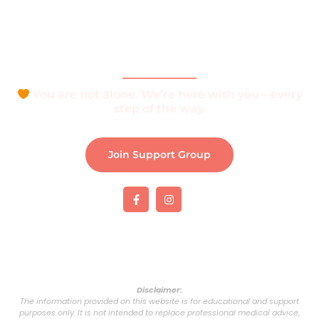
Join Support Group
Download e-Brochure
Be Part of The Community
You are not alone. We’re here with you—every
step of the way.
Join Support Group
Disclaimer:
The information provided on this website is for educational and support
purposes only. It is not intended to replace professional medical advice,