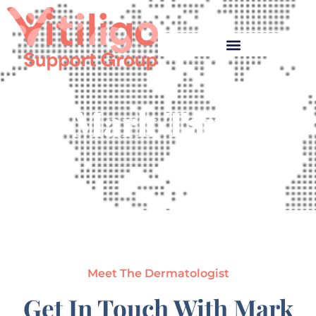
Mark Tang
Meet The Dermatologist
Get In Touch With Mark