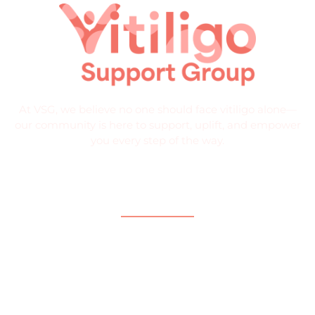
At VSG, we believe no one should face vitiligo alone—
our community is here to support, uplift, and empower
you every step of the way.
Quick Links
Home
About
What is Vitiligo?
Help and Support