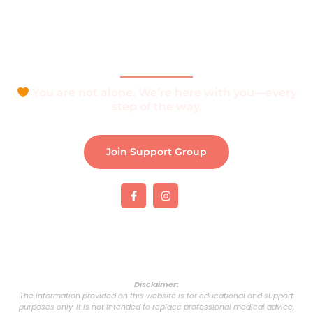
Join Support Group
Download e-Brochure
Be Part of The Community
You are not alone. We’re here with you—every
step of the way.
Join Support Group
Disclaimer:
The information provided on this website is for educational and support
purposes only. It is not intended to replace professional medical advice,