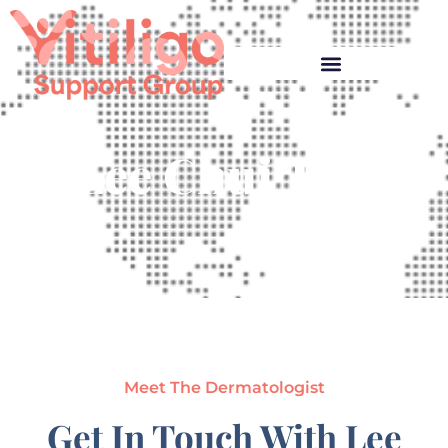
Lee Chui Tho
Meet The Dermatologist
Get In Touch With Lee