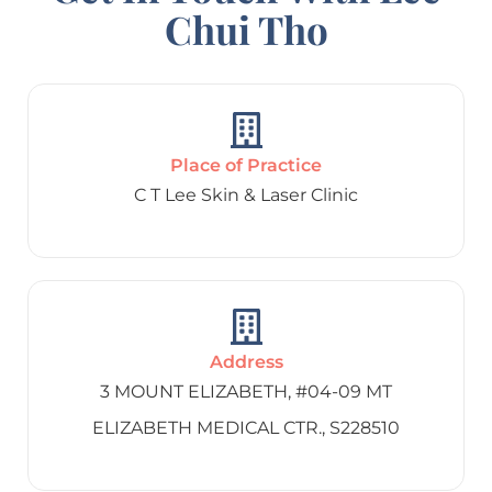
Chui Tho
Place of Practice
C T Lee Skin & Laser Clinic
Address
3 MOUNT ELIZABETH, #04-09 MT
ELIZABETH MEDICAL CTR., S228510