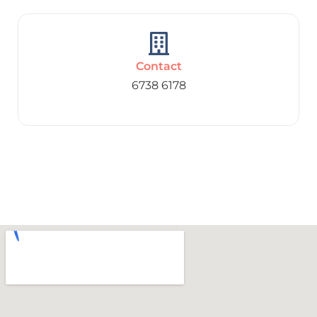
Contact
6738 6178