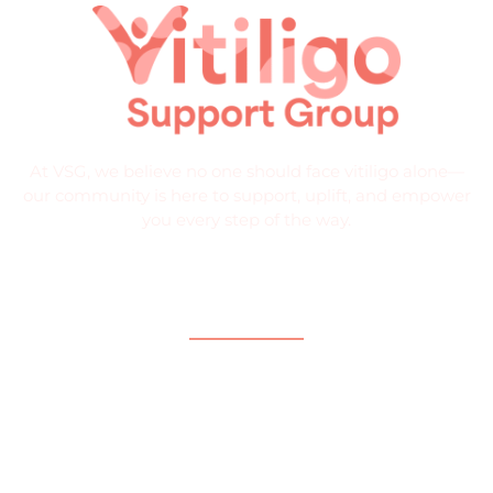
At VSG, we believe no one should face vitiligo alone—
our community is here to support, uplift, and empower
you every step of the way.
Quick Links
Home
About
What is Vitiligo?
Help and Support