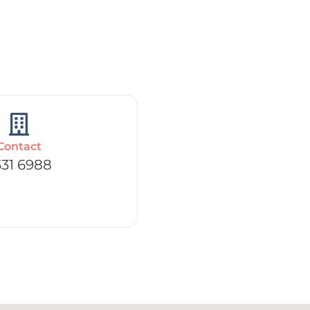
Contact
331 6988