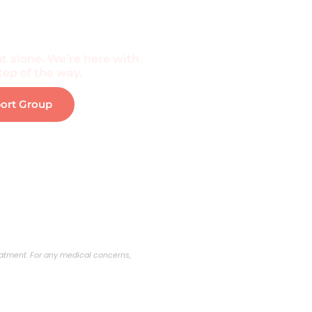
f The Community
t alone. We’re here with
ep of the way.
port Group
reatment. For any medical concerns,