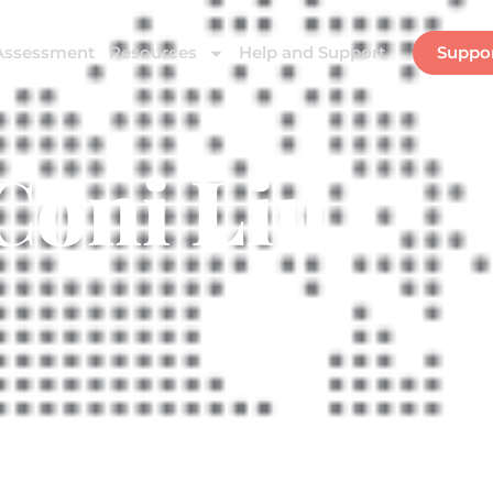
Assessment
Resources
Help and Support
Suppo
Coni Liu