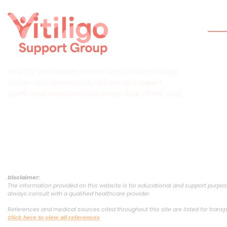
Qui
Hom
Abou
At VSG, we believe no one should face vitiligo
What 
alone—our community is here to support,
uplift, and empower you every step of the way.
Help
Join
Down
Disclaimer:
The information provided on this website is for educational and support purpose
always consult with a qualified healthcare provider.
References and medical sources cited throughout this site are listed for transp
Click here to view all references