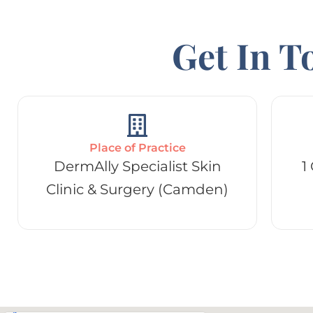
Get In T
Place of Practice
DermAlly Specialist Skin
1
Clinic & Surgery (Camden)