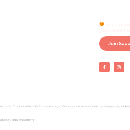
ck Links
Be Part o
You are no
e
you—every st
t
Join Sup
is Vitiligo?
 and Support
 Support Group
load e-Brochure
s only. It is not intended to replace professional medical advice, diagnosis, or t
arency and credibility.