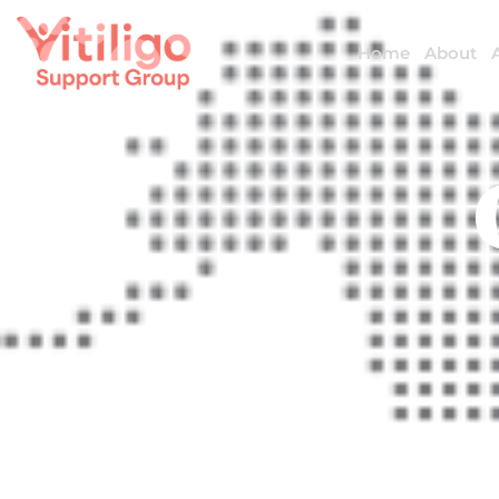
Home
About