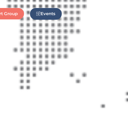
Events
rt Group