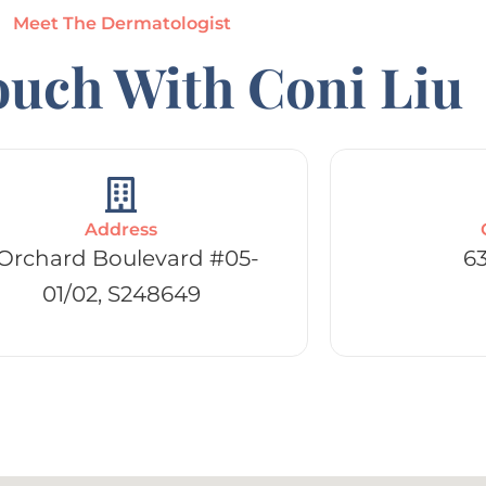
Meet The Dermatologist
ouch With Coni Liu
Address
 Orchard Boulevard #05-
6
01/02, S248649