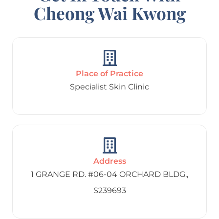
Cheong Wai Kwong
Place of Practice
Specialist Skin Clinic
Address
1 GRANGE RD. #06-04 ORCHARD BLDG.,
S239693