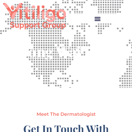
Cheong Wai Kwong
Meet The Dermatologist
Get In Touch With