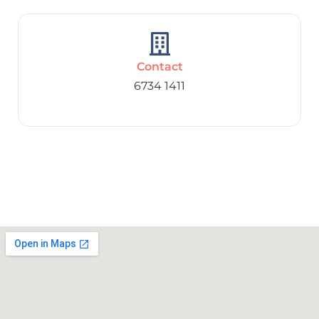
Contact
6734 1411