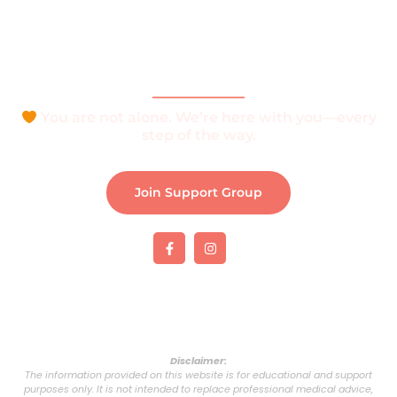
Join Support Group
Download e-Brochure
Be Part of The Community
You are not alone. We’re here with you—every
step of the way.
Join Support Group
Disclaimer:
The information provided on this website is for educational and support
purposes only. It is not intended to replace professional medical advice,