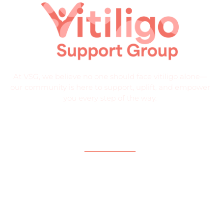
At VSG, we believe no one should face vitiligo alone—
our community is here to support, uplift, and empower
you every step of the way.
Quick Links
Home
About
What is Vitiligo?
Help and Support