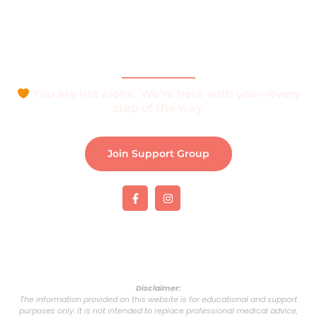
Join Support Group
Download e-Brochure
Be Part of The Community
You are not alone. We’re here with you—every
step of the way.
Join Support Group
Disclaimer:
The information provided on this website is for educational and support
purposes only. It is not intended to replace professional medical advice,