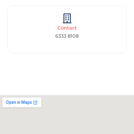
Contact
6333 8108