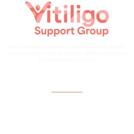
At VSG, we believe no one should face vitiligo alone—
our community is here to support, uplift, and empower
you every step of the way.
Quick Links
Home
About
What is Vitiligo?
Help and Support