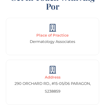
Por
Place of Practice
Dermatology Associates
Address
290 ORCHARD RD., #15-05/06 PARAGON,
S238859