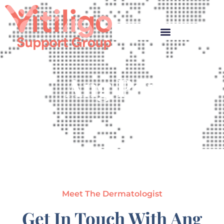
Ang Por
Meet The Dermatologist
Get In Touch With Ang