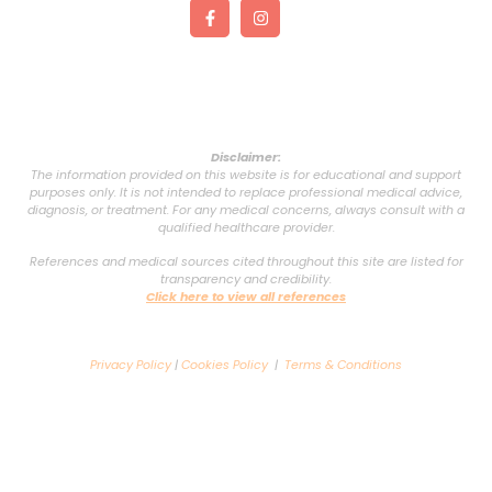
Disclaimer:
The information provided on this website is for educational and support
purposes only. It is not intended to replace professional medical advice,
diagnosis, or treatment. For any medical concerns, always consult with a
qualified healthcare provider.
References and medical sources cited throughout this site are listed for
transparency and credibility.
Click here to view all references
Privacy Policy
|
Cookies Policy
|
Terms & Conditions