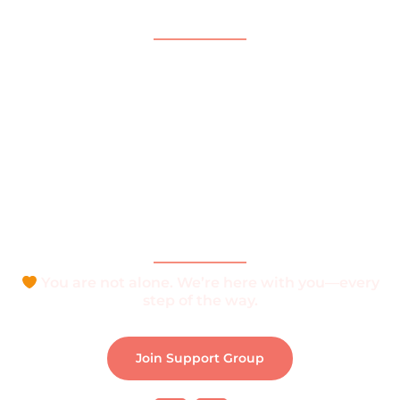
Quick Links
Home
About
What is Vitiligo?
Help and Support
Join Support Group
Download e-Brochure
Be Part of The Community
You are not alone. We’re here with you—every
step of the way.
Join Support Group