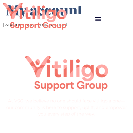
My account
[woocommerce_my_account]
At VSG, we believe no one should face vitiligo alone—
our community is here to support, uplift, and empower
you every step of the way.