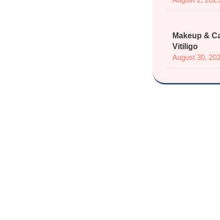
Makeup & Ca
Vitiligo
August 30, 20
Join
Sup
Connect 
Share experien
sa