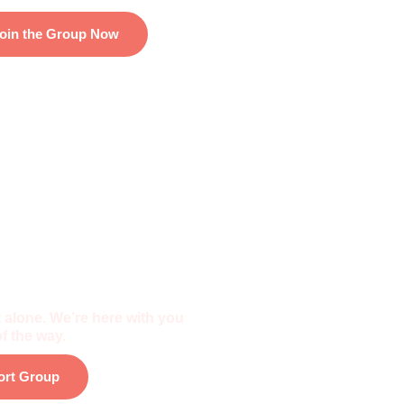
oin the Group Now
f The Community
 alone. We’re here with you
f the way.
ort Group