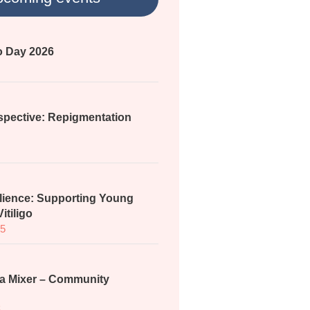
go Day 2026
spective: Repigmentation
lience: Supporting Young
itiligo
25
a Mixer – Community
5