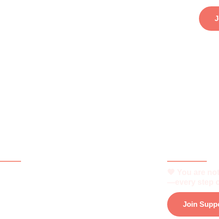
J
ck Links
Be Part o
🧡 You are not
e
—every step o
t
Join Supp
is Vitiligo?