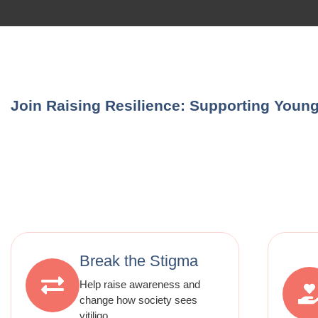
Join Raising Resilience: Supporting Young 
Break the Stigma
Help raise awareness and
change how society sees
vitiligo.