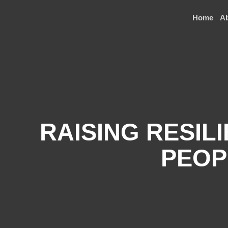
Home
A
RAISING RESIL
PEOP