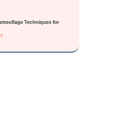
mouflage Techniques for
25
 the Vitiligo
port Group
with others who understand.
ces, get updates, and be part of a
fe, supportive space.