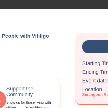
People with Vitiligo
Starting T
Ending Ti
Event date
Support the
Location
Community
Serangoon Rd
Show up for those living with
vitiligo—you’re making them