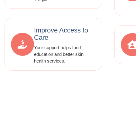
Improve Access to
Care
Your support helps fund
education and better skin
health services.