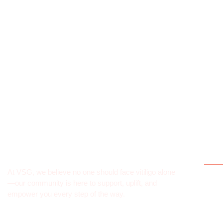
Qui
At VSG, we believe no one should face vitiligo alone
Hom
—our community is here to support, uplift, and
empower you every step of the way.
Abou
What 