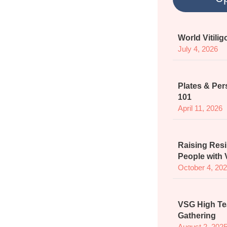
World Vitili
July 4, 2026
Plates & Per
101
April 11, 2026
Raising Resi
People with V
October 4, 20
VSG High Te
Gathering
August 2, 202