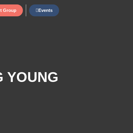
t Group
Events
G YOUNG