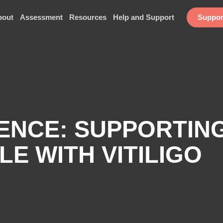
bout
Assessment
Resources
Help and Support
Suppor
IENCE: SUPPORTIN
LE WITH VITILIGO