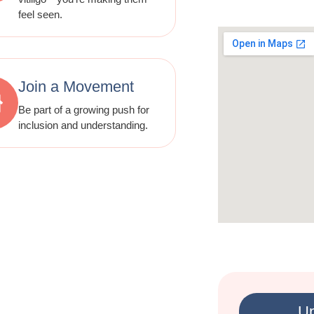
feel seen.
Join a Movement
Be part of a growing push for
inclusion and understanding.
Up