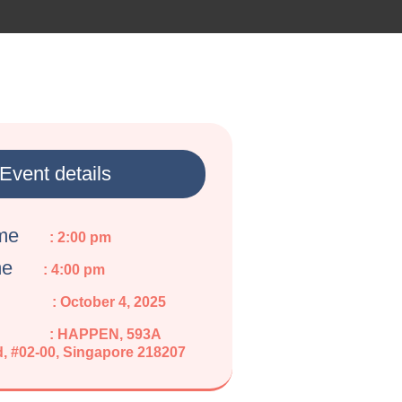
Event details
ime
: 2:00 pm
me
: 4:00 pm
: October 4, 2025
: HAPPEN, 593A
, #02-00, Singapore 218207