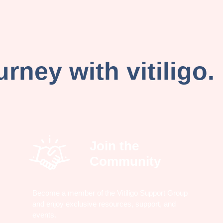
rney with vitiligo.
Join the
Community
Become a member of the Vitiligo Support Group
and enjoy exclusive resources, support, and
events.