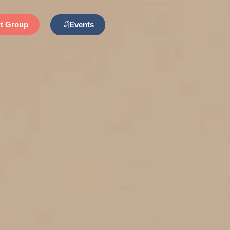
Events
t Group