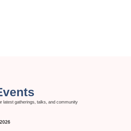
Events
r latest gatherings, talks, and community
 2026