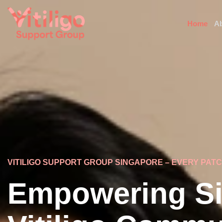
Home
A
VITILIGO SUPPORT GROUP SINGAPORE – EVERY PAT
Empowering Si