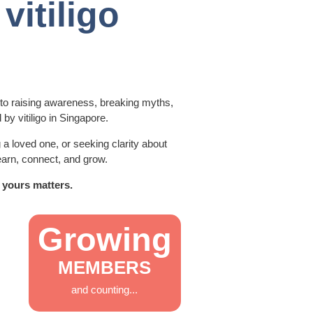
vitiligo
 to raising awareness, breaking myths,
 by vitiligo in Singapore.
a loved one, or seeking clarity about
earn, connect, and grow.
 yours matters.
Growing
MEMBERS
and counting...