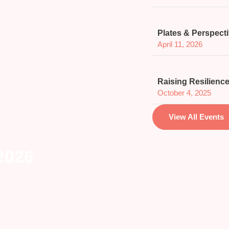
Plates & Perspect
April 11, 2026
Raising Resilience
October 4, 2025
View All Events
 2026