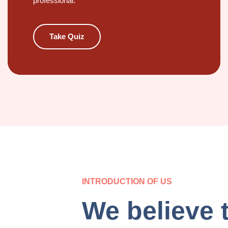
professional.
Take Quiz
INTRODUCTION OF US
We believe 