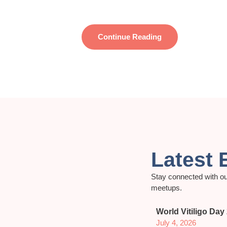
Continue Reading
Latest 
Stay connected with ou
meetups.
World Vitiligo Day
July 4, 2026