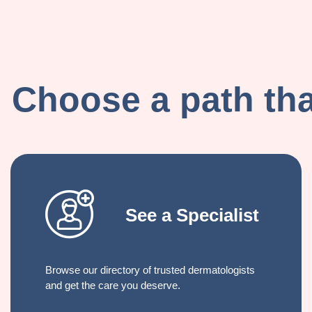
Choose a path that
See a Specialist
Browse our directory of trusted dermatologists
and get the care you deserve.