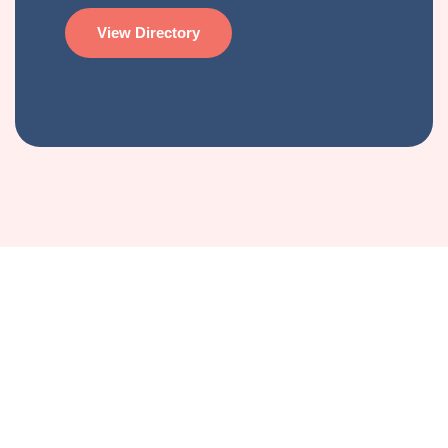
View Directory