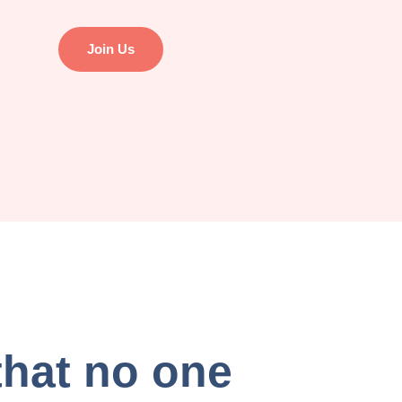
Join Us
that no one