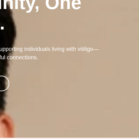
nity, One
.
porting individuals living with vitiligo—
ful connections.