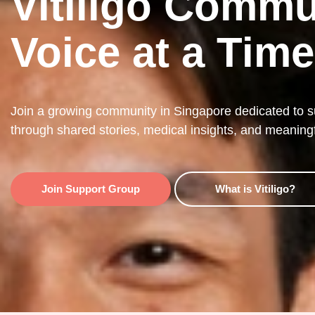
Vitiligo Commu
Voice at a Time
Join a growing community in Singapore dedicated to sup
through shared stories, medical insights, and meaning
Join Support Group
What is Vitiligo?