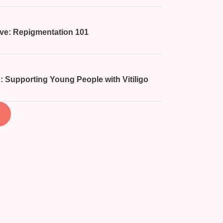
ive: Repigmentation 101
: Supporting Young People with Vitiligo