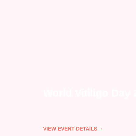
World Vitiligo Day
VIEW EVENT DETAILS