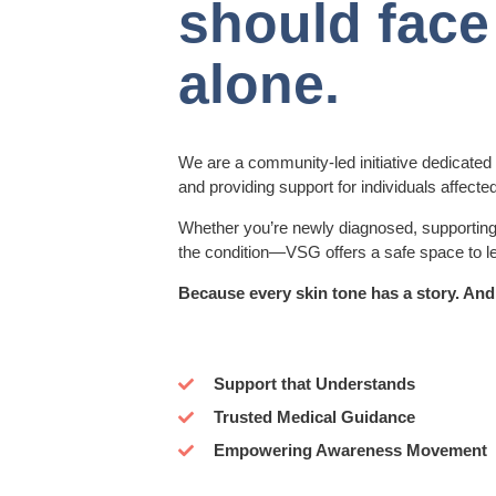
should face 
alone.
We are a community-led initiative dedicated
and providing support for individuals affected
Whether you’re newly diagnosed, supporting 
the condition—VSG offers a safe space to l
Because every skin tone has a story. And
Support that Understands
Trusted Medical Guidance
Empowering Awareness Movement