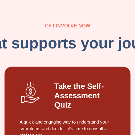
GET INVOLVE NOW
 supports your jou
Take the Self-
Assessment
Quiz
A quick and engaging way to understand your
symptoms and decide if it’s time to consult a