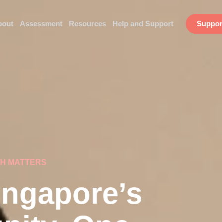
bout
Assessment
Resources
Help and Support
Suppor
CH MATTERS
ngapore’s