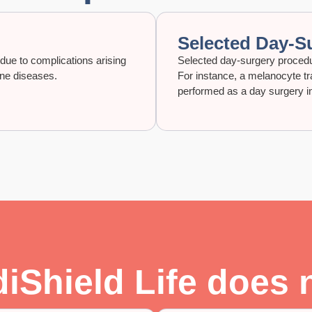
Selected Day-S
r due to complications arising
Selected day-surgery procedur
une diseases.
For instance, a melanocyte tra
performed as a day surgery in 
Shield Life does 