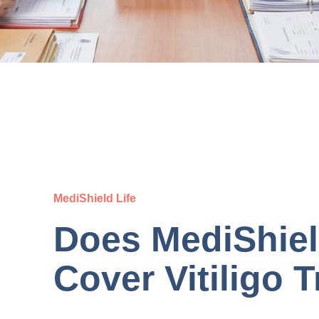
MediShield Life
Does MediShiel
Cover Vitiligo 