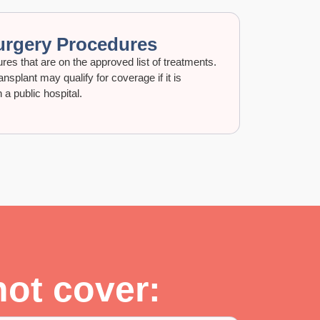
urgery Procedures
es that are on the approved list of treatments.
nsplant may qualify for coverage if it is
a public hospital.
not cover: