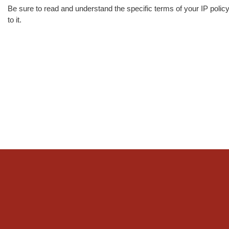
Be sure to read and understand the specific terms of your IP polic
to it.