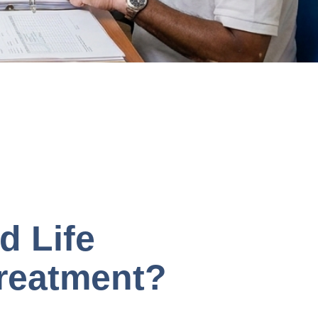
d Life
Treatment?