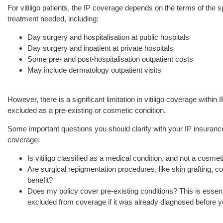
For vitiligo patients, the IP coverage depends on the terms of the s
treatment needed, including:
Day surgery and hospitalisation at public hospitals
Day surgery and inpatient at private hospitals
Some pre- and post-hospitalisation outpatient costs
May include dermatology outpatient visits
However, there is a significant limitation in vitiligo coverage within 
excluded as a pre-existing or cosmetic condition.
Some important questions you should clarify with your IP insurance 
coverage:
Is vitiligo classified as a medical condition, and not a cosme
Are surgical repigmentation procedures, like skin grafting,
benefit?
Does my policy cover pre-existing conditions? This is essentia
excluded from coverage if it was already diagnosed before y