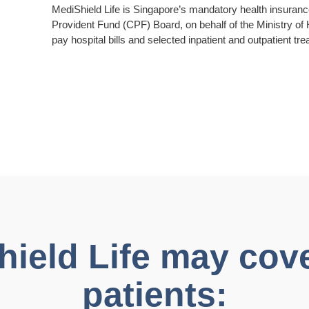
MediShield Life is Singapore’s mandatory health insuran
Provident Fund (CPF) Board, on behalf of the Ministry of
pay hospital bills and selected inpatient and outpatient tr
eld Life may cover
patients: