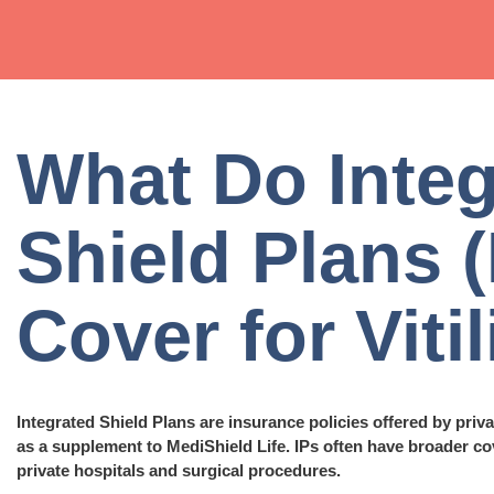
What Do Integ
Shield Plans (
Cover for Viti
Integrated Shield Plans are insurance policies offered by priv
as a supplement to MediShield Life. IPs often have broader co
private hospitals and surgical procedures.