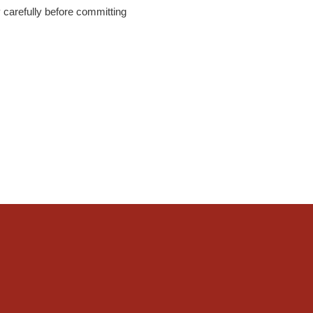
y carefully before committing