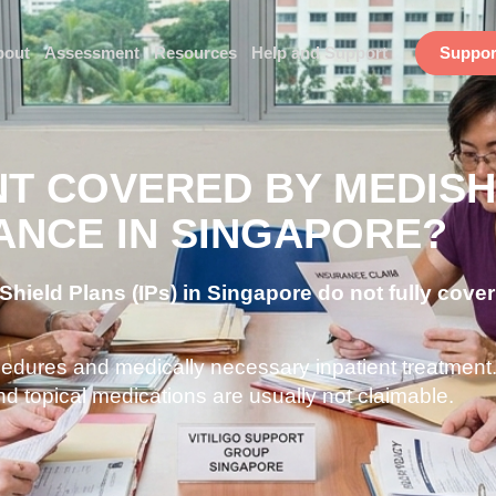
bout
Assessment
Resources
Help and Support
Suppor
NT COVERED BY MEDISH
ANCE IN SINGAPORE?
hield Plans (IPs) in Singapore do not fully cover 
ocedures and medically necessary inpatient treatment
nd topical medications are usually not claimable.