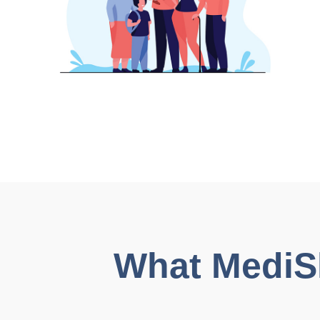
What MediShi