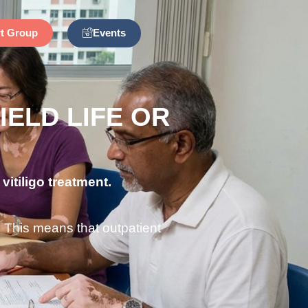
Events
t Group
IELD LIFE OR
vitiligo treatment.
. This means that outpatient