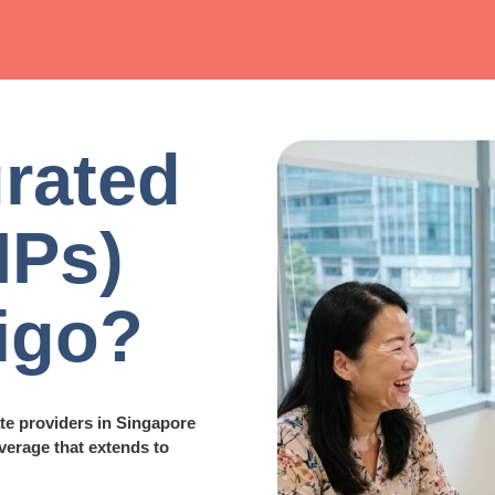
rated
IPs)
ligo?
ate providers in Singapore
verage that extends to