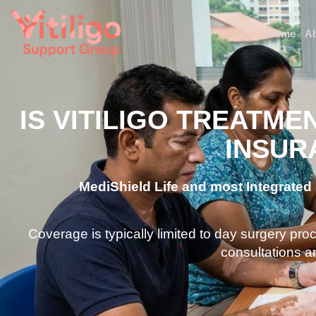
Home
A
IS VITILIGO TREATME
INSUR
MediShield Life and most Integrated S
Coverage is typically limited to day surgery pr
consultations a