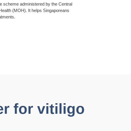
ce scheme administered by the Central
 Health (MOH). It helps Singaporeans
eatments.
 for vitiligo