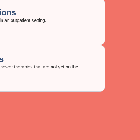
ions
n an outpatient setting.
s
newer therapies that are not yet on the