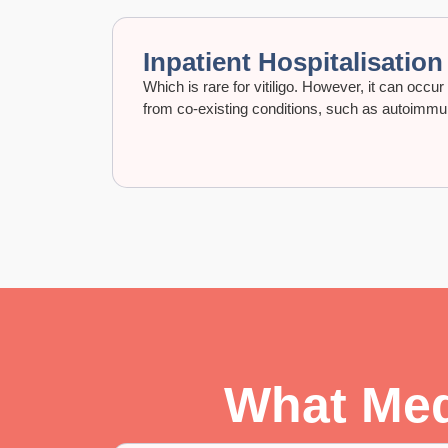
Inpatient Hospitalisation
Which is rare for vitiligo. However, it can occu
from co-existing conditions, such as autoimm
What Medi