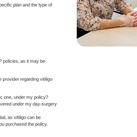
pecific plan and the type of
IP policies, as it may be
provider regarding vitiligo
tic one, under my policy?
 covered under my day-surgery
l, as vitiligo can be
ou purchased the policy.