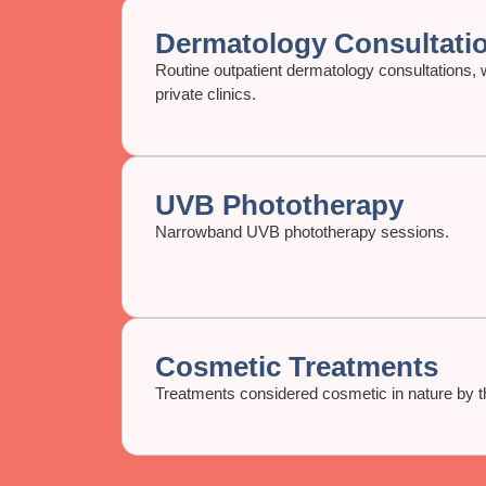
Dermatology Consultati
Routine outpatient dermatology consultations, w
private clinics.
UVB Phototherapy
Narrowband UVB phototherapy sessions.
Cosmetic Treatments
Treatments considered cosmetic in nature by th