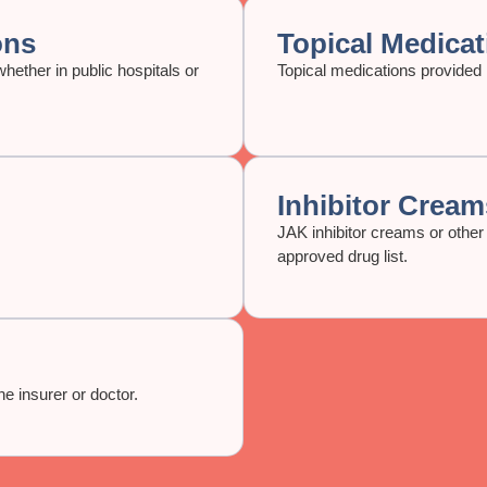
ons
Topical Medicat
hether in public hospitals or
Topical medications provided i
Inhibitor Cream
JAK inhibitor creams or other 
approved drug list.
e insurer or doctor.