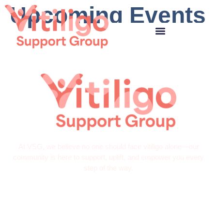
Upcoming Events
At VSG, we believe no one should face vitiligo alone—our
community is here to support, uplift, and empower you every
step of the way.
Quick Links