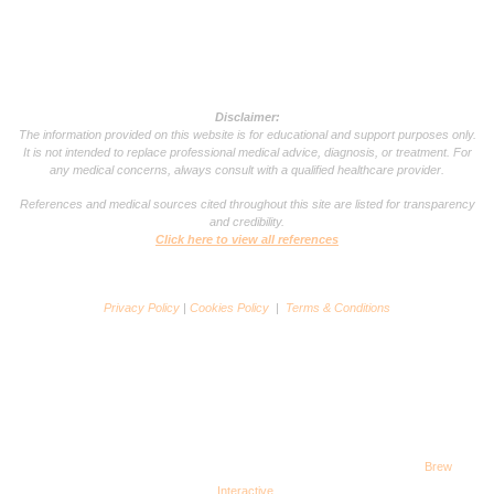
Disclaimer:
The information provided on this website is for educational and support purposes only.
It is not intended to replace professional medical advice, diagnosis, or treatment. For
any medical concerns, always consult with a qualified healthcare provider.
References and medical sources cited throughout this site are listed for transparency
and credibility.
Click here to view all references
Privacy Policy
|
Cookies Policy
|
Terms & Conditions
Copyright © 2025 VSG Support Group. All rights reserved. Powered by
Brew
Interactive
.