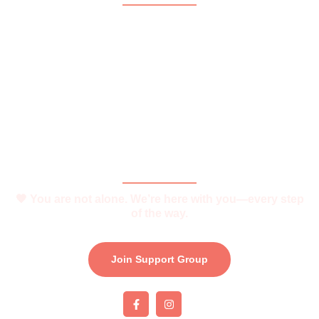
Home
About
What is Vitiligo?
Help and Support
Join Support Group
Download e-Brochure
Be Part of The Community
🧡 You are not alone. We’re here with you—every step
of the way.
Join Support Group