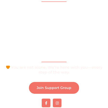
Home
About
What is Vitiligo?
Help and Support
Join Support Group
Download e-Brochure
Be Part of The Community
You are not alone. We’re here with you—every
step of the way.
Join Support Group