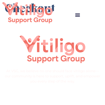
Checkout
At VSG, we believe no one should face vitiligo alone—
our community is here to support, uplift, and empower
you every step of the way.
Quick Links