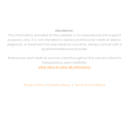
Disclaimer:
The information provided on this website is for educational and support
purposes only. It is not intended to replace professional medical advice,
diagnosis, or treatment. For any medical concerns, always consult with a
qualified healthcare provider.
References and medical sources cited throughout this site are listed for
transparency and credibility.
Click here to view all references
Privacy Policy
|
Cookies Policy
|
Terms & Conditions
Copyright © 2025 VSG Support Group. All rights reserved. Powered by