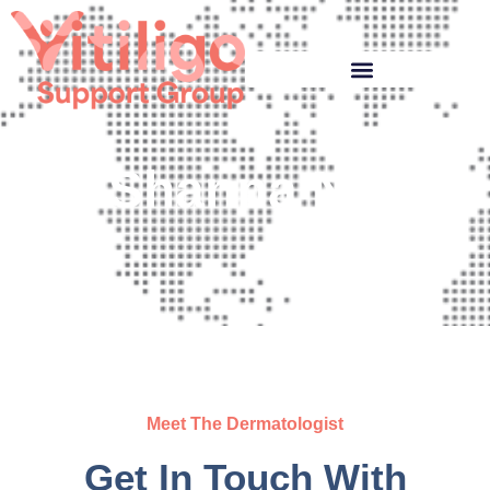
Shanna Ng
Meet The Dermatologist
Get In Touch With