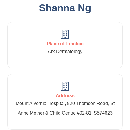
Shanna Ng
Place of Practice
Ark Dermatology
Address
Mount Alvernia Hospital, 820 Thomson Road, St
Anne Mother & Child Centre #02-81, S574623