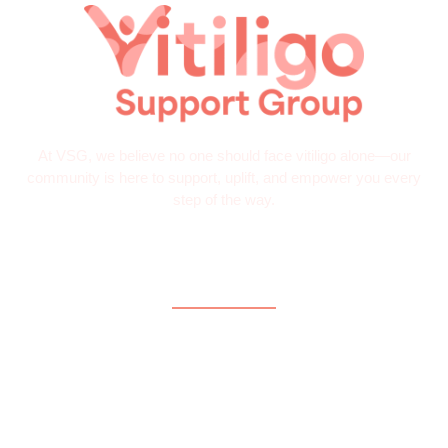
At VSG, we believe no one should face vitiligo alone—our
community is here to support, uplift, and empower you every
step of the way.
Quick Links
Home
About
What is Vitiligo?
Help and Support