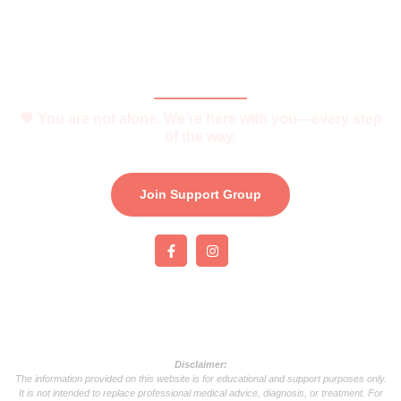
Join Support Group
Download e-Brochure
Be Part of The Community
🧡 You are not alone. We’re here with you—every step
of the way.
Join Support Group
Disclaimer:
The information provided on this website is for educational and support purposes only.
It is not intended to replace professional medical advice, diagnosis, or treatment. For