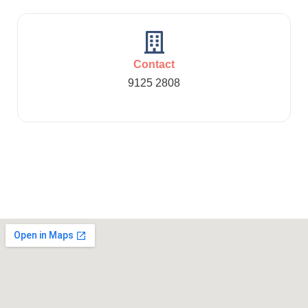
Contact
9125 2808