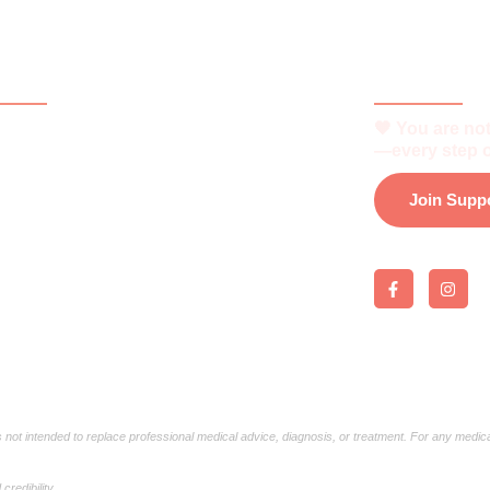
ck Links
Be Part o
🧡 You are not
e
—every step o
t
Join Supp
is Vitiligo?
 and Support
 Support Group
load e-Brochure
is not intended to replace professional medical advice, diagnosis, or treatment. For any medic
redibility.