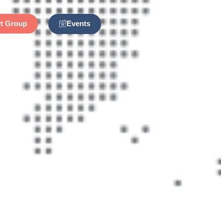
Events
t Group
n