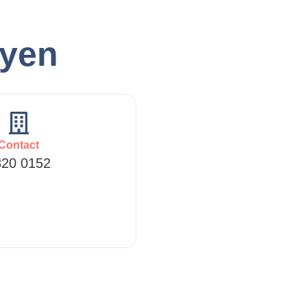
hyen
Contact
320 0152