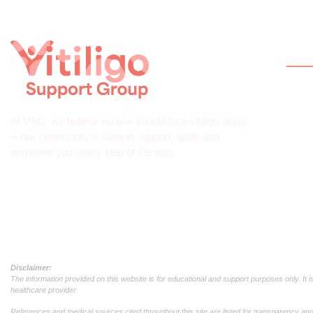
Qui
Hom
Abou
At VSG, we believe no one should face vitiligo alone
What 
—our community is here to support, uplift, and
empower you every step of the way.
Help
Join
Down
Disclaimer:
The information provided on this website is for educational and support purposes only. It 
healthcare provider.
References and medical sources cited throughout this site are listed for transparency and c