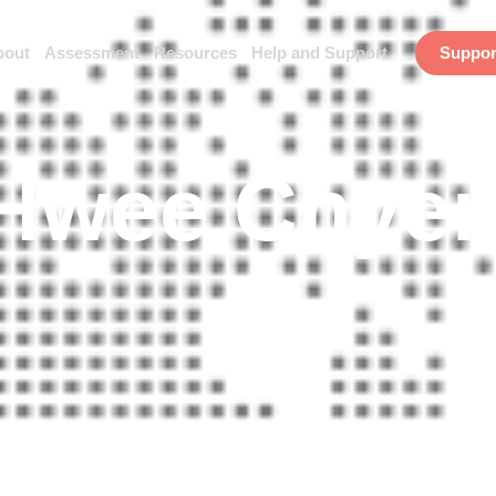
bout
Assessment
Resources
Help and Support
Suppor
 Hwee Chye