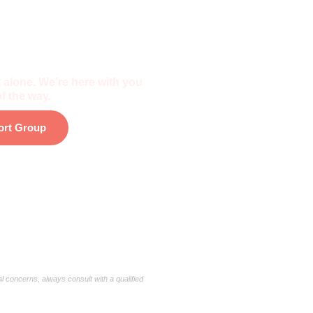
f The Community
 alone. We’re here with you
f the way.
ort Group
al concerns, always consult with a qualified