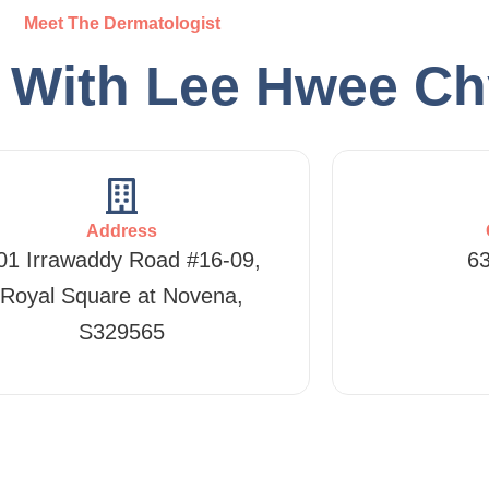
Meet The Dermatologist
h With Lee Hwee C
Address
01 Irrawaddy Road #16-09,
6
Royal Square at Novena,
S329565