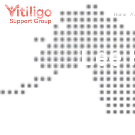
Home
A
Lee