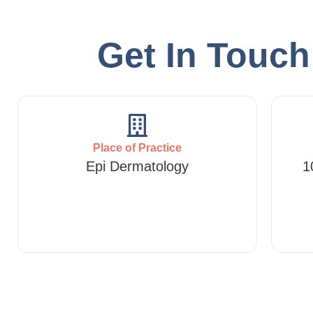
Get In Touc
Place of Practice
Epi Dermatology
1