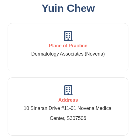
Yuin Chew
Place of Practice
Dermatology Associates (Novena)
Address
10 Sinaran Drive #11-01 Novena Medical
Center, S307506