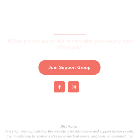
Join Support Group
Download e-Brochure
Be Part of The Community
🧡 You are not alone. We’re here with you—every step
of the way.
Join Support Group
Disclaimer:
The information provided on this website is for educational and support purposes only.
It is not intended to replace professional medical advice, diagnosis, or treatment. For