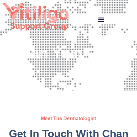
Chan Yuin Chew
Meet The Dermatologist
Get In Touch With Chan