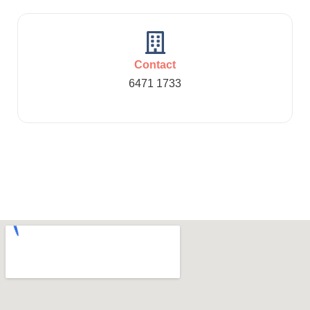
Contact
6471 1733