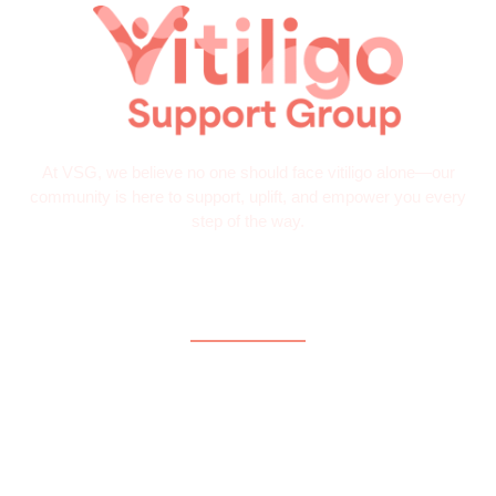
At VSG, we believe no one should face vitiligo alone—our
community is here to support, uplift, and empower you every
step of the way.
Quick Links
Home
About
What is Vitiligo?
Help and Support